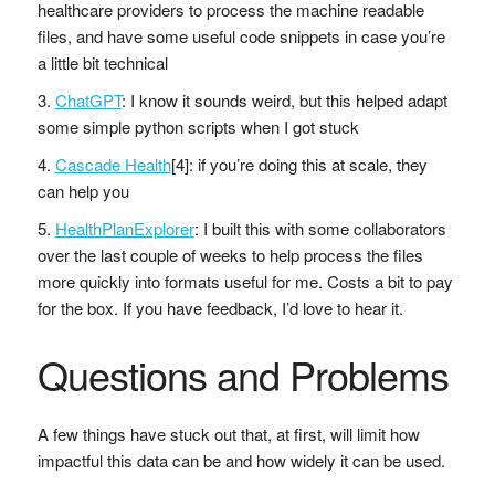
healthcare providers to process the machine readable
files, and have some useful code snippets in case you’re
a little bit technical
ChatGPT
: I know it sounds weird, but this helped adapt
some simple python scripts when I got stuck
Cascade Health
[4]: if you’re doing this at scale, they
can help you
HealthPlanExplorer
: I built this with some collaborators
over the last couple of weeks to help process the files
more quickly into formats useful for me. Costs a bit to pay
for the box. If you have feedback, I’d love to hear it.
Questions and Problems
A few things have stuck out that, at first, will limit how
impactful this data can be and how widely it can be used.