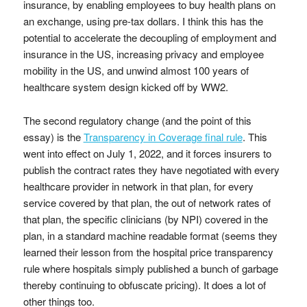
insurance, by enabling employees to buy health plans on
an exchange, using pre-tax dollars. I think this has the
potential to accelerate the decoupling of employment and
insurance in the US, increasing privacy and employee
mobility in the US, and unwind almost 100 years of
healthcare system design kicked off by WW2.
The second regulatory change (and the point of this
essay) is the
Transparency in Coverage final rule
. This
went into effect on July 1, 2022, and it forces insurers to
publish the contract rates they have negotiated with every
healthcare provider in network in that plan, for every
service covered by that plan, the out of network rates of
that plan, the specific clinicians (by NPI) covered in the
plan, in a standard machine readable format (seems they
learned their lesson from the hospital price transparency
rule where hospitals simply published a bunch of garbage
thereby continuing to obfuscate pricing). It does a lot of
other things too.