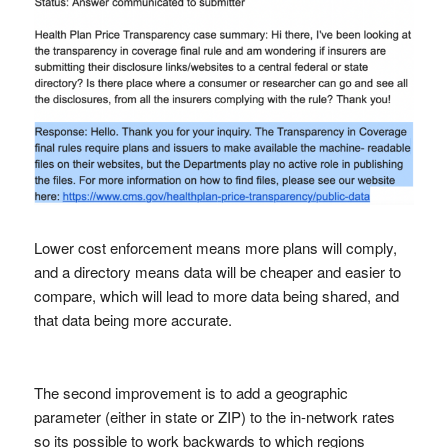
Lower cost enforcement means more plans will comply,
and a directory means data will be cheaper and easier to
compare, which will lead to more data being shared, and
that data being more accurate.
The second improvement is to add a geographic
parameter (either in state or ZIP) to the in-network rates
so its possible to work backwards to which regions