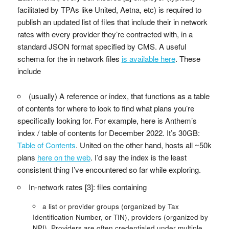
facilitated by TPAs like United, Aetna, etc) is required to
publish an updated list of files that include their in network
rates with every provider they’re contracted with, in a
standard JSON format specified by CMS. A useful
schema for the in network files
is available here
. These
include
(usually) A reference or index, that functions as a table
of contents for where to look to find what plans you’re
specifically looking for. For example, here is Anthem’s
index / table of contents for December 2022. It’s 30GB:
Table of Contents
. United on the other hand, hosts all ~50k
plans
here on the web
. I’d say the index is the least
consistent thing I’ve encountered so far while exploring.
In-network rates [3]: files containing
a list or provider groups (organized by Tax
Identification Number, or TIN), providers (organized by
NPI). Providers are often credentialed under multiple