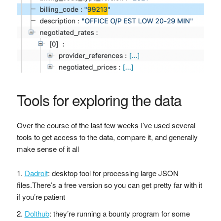
Tools for exploring the data
Over the course of the last few weeks I’ve used several
tools to get access to the data, compare it, and generally
make sense of it all
Dadroit
: desktop tool for processing large JSON
files.There’s a free version so you can get pretty far with it
if you’re patient
Dolthub
: they’re running a bounty program for some