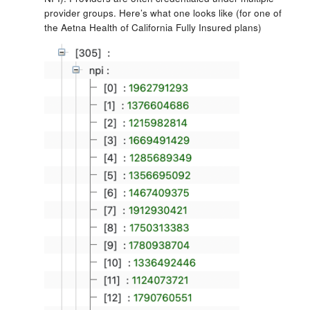
provider groups. Here’s what one looks like (for one of
the Aetna Health of California Fully Insured plans)