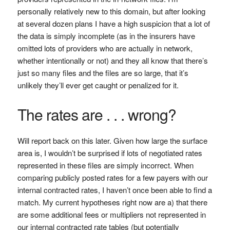
personally relatively new to this domain, but after looking
at several dozen plans I have a high suspicion that a lot of
the data is simply incomplete (as in the insurers have
omitted lots of providers who are actually in network,
whether intentionally or not) and they all know that there’s
just so many files and the files are so large, that it’s
unlikely they’ll ever get caught or penalized for it.
The rates are . . . wrong?
Will report back on this later. Given how large the surface
area is, I wouldn’t be surprised if lots of negotiated rates
represented in these files are simply incorrect. When
comparing publicly posted rates for a few payers with our
internal contracted rates, I haven’t once been able to find a
match. My current hypotheses right now are a) that there
are some additional fees or multipliers not represented in
our internal contracted rate tables (but potentially