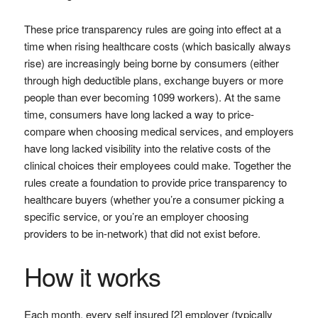
These price transparency rules are going into effect at a
time when rising healthcare costs (which basically always
rise) are increasingly being borne by consumers (either
through high deductible plans, exchange buyers or more
people than ever becoming 1099 workers). At the same
time, consumers have long lacked a way to price-
compare when choosing medical services, and employers
have long lacked visibility into the relative costs of the
clinical choices their employees could make. Together the
rules create a foundation to provide price transparency to
healthcare buyers (whether you’re a consumer picking a
specific service, or you’re an employer choosing
providers to be in-network) that did not exist before.
How it works
Each month, every self insured [2] employer (typically