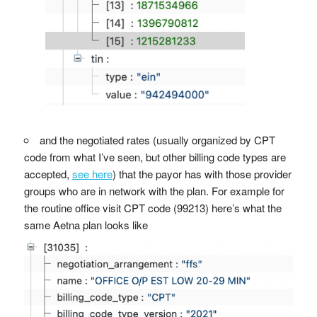
and the negotiated rates (usually organized by CPT
code from what I’ve seen, but other billing code types are
accepted,
see here
) that the payor has with those provider
groups who are in network with the plan. For example for
the routine office visit CPT code (99213) here’s what the
same Aetna plan looks like