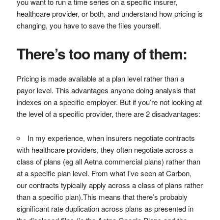
you want to run a time series on a specific insurer,
healthcare provider, or both, and understand how pricing is
changing, you have to save the files yourself.
There’s too many of them:
Pricing is made available at a plan level rather than a
payor level. This advantages anyone doing analysis that
indexes on a specific employer. But if you’re not looking at
the level of a specific provider, there are 2 disadvantages:
In my experience, when insurers negotiate contracts
with healthcare providers, they often negotiate across a
class of plans (eg all Aetna commercial plans) rather than
at a specific plan level. From what I’ve seen at Carbon,
our contracts typically apply across a class of plans rather
than a specific plan).This means that there’s probably
significant rate duplication across plans as presented in