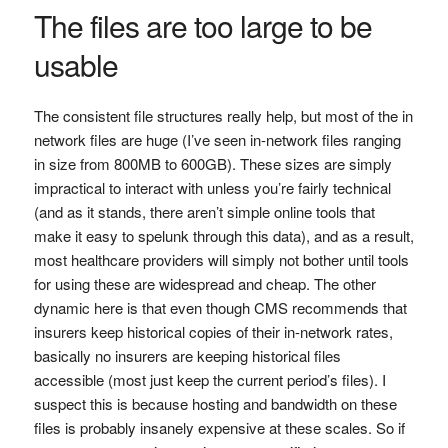
The files are too large to be
usable
The consistent file structures really help, but most of the in
network files are huge (I’ve seen in-network files ranging
in size from 800MB to 600GB). These sizes are simply
impractical to interact with unless you’re fairly technical
(and as it stands, there aren’t simple online tools that
make it easy to spelunk through this data), and as a result,
most healthcare providers will simply not bother until tools
for using these are widespread and cheap. The other
dynamic here is that even though CMS recommends that
insurers keep historical copies of their in-network rates,
basically no insurers are keeping historical files
accessible (most just keep the current period’s files). I
suspect this is because hosting and bandwidth on these
files is probably insanely expensive at these scales. So if