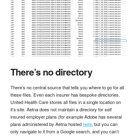
There’s no directory
There’s no central source that tells you where to go for all
these files. Even each insurer has bespoke directories.
United Health Care stores all files in a single location on
it’s site. Aetna does not maintain a directory for self
insured employer plans (for example Adobe has several
plans administered by Aetna hosted
here
, but you can
only navigate to it from a Google search, and you can’t