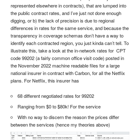
represented elsewhere in contracts), that are lumped into
the public contract rates, and I’ve just not done enough
digging, or b) the lack of precision is due to regional
differences in rates for the same service, and because the
transparency in coverage schemas don’t have a way to
identify each contracted region, you just kinda can’t tell. To
illustrate this, take a look at the in-network rates for CPT
code 99202 (a fairly common office visit code) posted in
the November 2022 machine readable files for a large
national insurer in contract with Carbon, for all the Netflix
plans. For Netflix, this insurer has
68 different negotiated rates for 99202
Ranging from $0 to $80k! For the service
With no way to discern the reason the prices differ
between the services (hence my theories above)