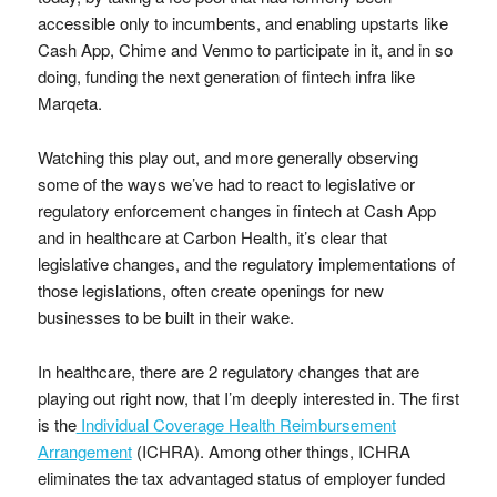
accessible only to incumbents, and enabling upstarts like
Cash App, Chime and Venmo to participate in it, and in so
doing, funding the next generation of fintech infra like
Marqeta.
Watching this play out, and more generally observing
some of the ways we’ve had to react to legislative or
regulatory enforcement changes in fintech at Cash App
and in healthcare at Carbon Health, it’s clear that
legislative changes, and the regulatory implementations of
those legislations, often create openings for new
businesses to be built in their wake.
In healthcare, there are 2 regulatory changes that are
playing out right now, that I’m deeply interested in. The first
is the
Individual Coverage Health Reimbursement
Arrangement
(ICHRA). Among other things, ICHRA
eliminates the tax advantaged status of employer funded