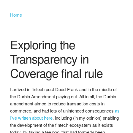
Home
Exploring the
Transparency in
Coverage final rule
I arrived in fintech post Dodd-Frank and in the middle of
the Durbin Amendment playing out. All in all, the Durbin
amendment aimed to reduce transaction costs in
commerce, and had lots of unintended consequences
as
I’ve written about here
, including (in my opinion) enabling
the development of the fintech ecosystem as it exists
today, by taking a fee pool that had formerly been