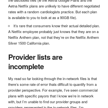
the disclosed files (ie the Aetna Google Plans and the
Aetna Netflix plans are unlikely to have different negotiated
rates with a random cardiologists practice. But each plan
is available to you to look at as a 90GB file).
It’s rare that consumers know their actual detailed plan.
A Netflix employee probably just knows that they are on a
Netflix Anthem plan, not that they’re on the Netflix Anthem
Silver 1500 California plan.
Provider lists are
incomplete
My read so far looking through the in-network files is that
there’s some rate of error thats difficult to quantify from a
provider perspective. For example, I’ve seen commercial
plans with specific payors that I know we’re in network
with, but I’m unable to find our provider groups and
providers represented in the in-network files. I’m