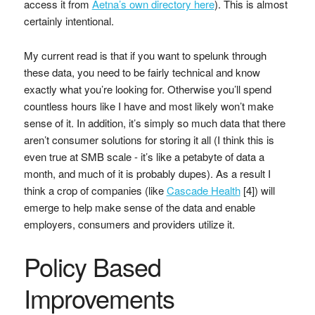
access it from
Aetna’s own directory here
). This is almost
certainly intentional.
My current read is that if you want to spelunk through
these data, you need to be fairly technical and know
exactly what you’re looking for. Otherwise you’ll spend
countless hours like I have and most likely won’t make
sense of it. In addition, it’s simply so much data that there
aren’t consumer solutions for storing it all (I think this is
even true at SMB scale - it’s like a petabyte of data a
month, and much of it is probably dupes). As a result I
think a crop of companies (like
Cascade Health
[4]) will
emerge to help make sense of the data and enable
employers, consumers and providers utilize it.
Policy Based
Improvements