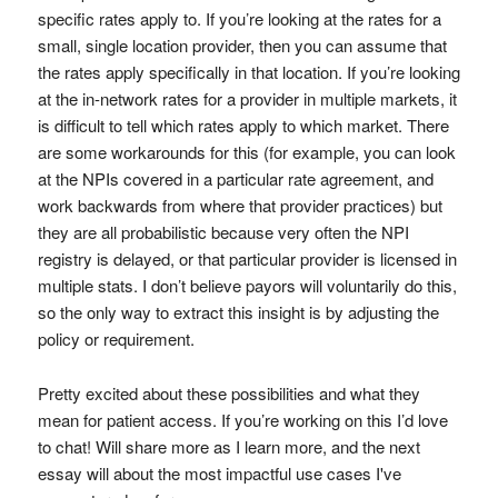
specific rates apply to. If you’re looking at the rates for a
small, single location provider, then you can assume that
the rates apply specifically in that location. If you’re looking
at the in-network rates for a provider in multiple markets, it
is difficult to tell which rates apply to which market. There
are some workarounds for this (for example, you can look
at the NPIs covered in a particular rate agreement, and
work backwards from where that provider practices) but
they are all probabilistic because very often the NPI
registry is delayed, or that particular provider is licensed in
multiple stats. I don’t believe payors will voluntarily do this,
so the only way to extract this insight is by adjusting the
policy or requirement.
Pretty excited about these possibilities and what they
mean for patient access. If you’re working on this I’d love
to chat! Will share more as I learn more, and the next
essay will about the most impactful use cases I've