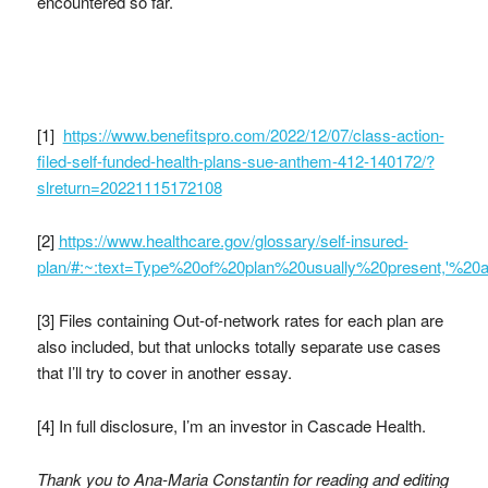
encountered so far.
[1]
https://www.benefitspro.com/2022/12/07/class-action-
filed-self-funded-health-plans-sue-anthem-412-140172/?
slreturn=20221115172108
[2]
https://www.healthcare.gov/glossary/self-insured-
plan/#:~:text=Type%20of%20plan%20usually%20present,'%2
[3]
Files containing Out-of-network rates for each plan are
also included, but that unlocks totally separate use cases
that I’ll try to cover in another essay.
[4] In full disclosure, I’m an investor in Cascade Health.
Thank you to Ana-Maria Constantin for reading and editing