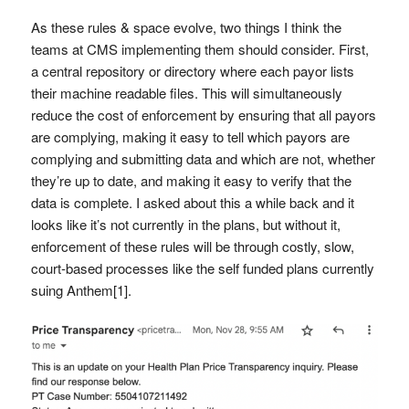
As these rules & space evolve, two things I think the
teams at CMS implementing them should consider. First,
a central repository or directory where each payor lists
their machine readable files. This will simultaneously
reduce the cost of enforcement by ensuring that all payors
are complying, making it easy to tell which payors are
complying and submitting data and which are not, whether
they’re up to date, and making it easy to verify that the
data is complete. I asked about this a while back and it
looks like it’s not currently in the plans, but without it,
enforcement of these rules will be through costly, slow,
court-based processes like the self funded plans currently
suing Anthem[1].