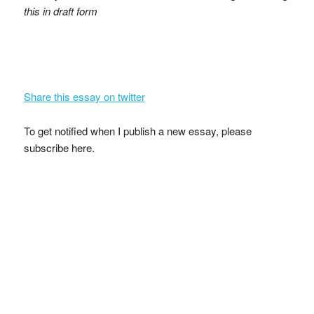
this in draft form
Share this essay on twitter
To get notified when I publish a new essay, please
subscribe here.